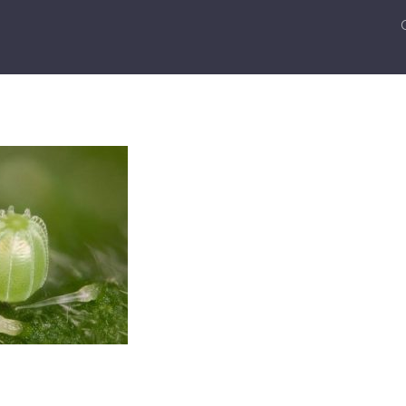
k
er
ail
Share