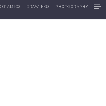
CERAMICS
DRAWINGS
PHOTOGRAPHY