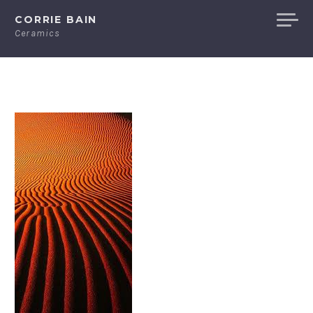
Skip
CORRIE BAIN
to
Ceramics
content