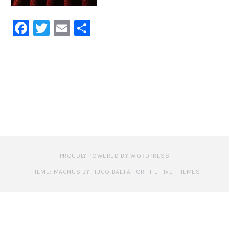
Facebook
Twitter
Email
Share
PROUDLY POWERED BY WORDPRESS
THEME: MAGNUS BY HUGO BAETA FOR THE FIVE THEMES