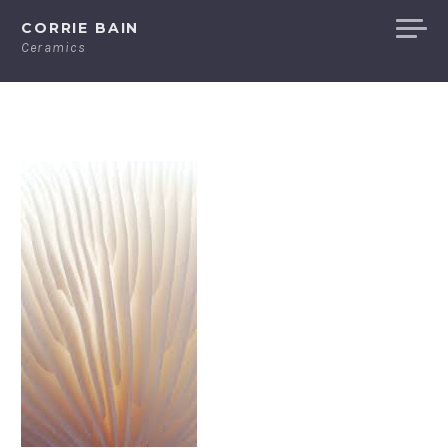
Skip
CORRIE BAIN
to
Ceramics
content