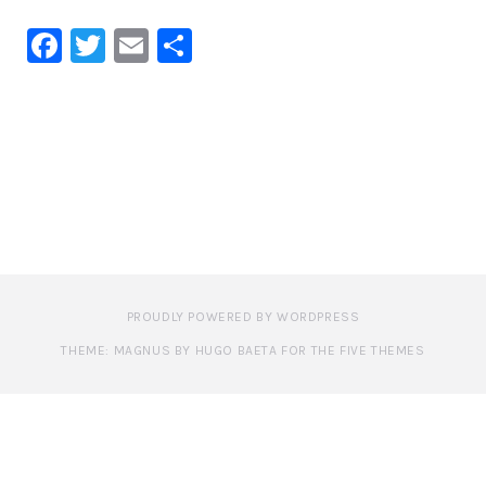
Facebook
Twitter
Email
Share
PROUDLY POWERED BY WORDPRESS
THEME: MAGNUS BY HUGO BAETA FOR THE FIVE THEMES