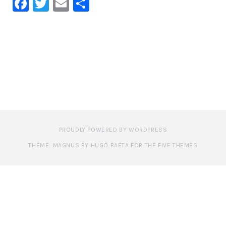
Facebook
Twitter
Email
Share
PROUDLY POWERED BY WORDPRESS
THEME: MAGNUS BY HUGO BAETA FOR THE FIVE THEMES