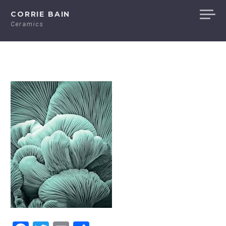
Skip
CORRIE BAIN
to
Ceramics
content