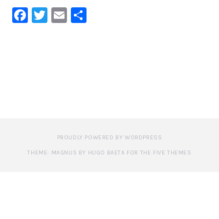
Facebook
Twitter
Email
Share
PROUDLY POWERED BY WORDPRESS
THEME: MAGNUS BY HUGO BAETA FOR THE FIVE THEMES