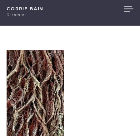
Skip
CORRIE BAIN
to
Ceramics
content