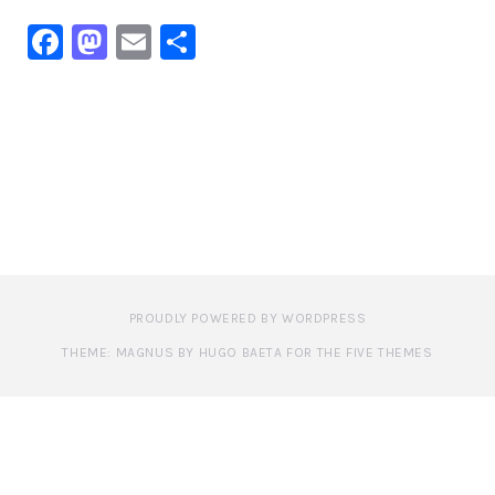
Facebook
Mastodon
Email
Share
PROUDLY POWERED BY WORDPRESS
THEME: MAGNUS BY HUGO BAETA FOR THE FIVE THEMES