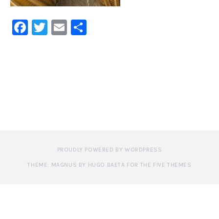
Facebook
Twitter
Email
Share
PROUDLY POWERED BY WORDPRESS
THEME: MAGNUS BY HUGO BAETA FOR THE FIVE THEMES